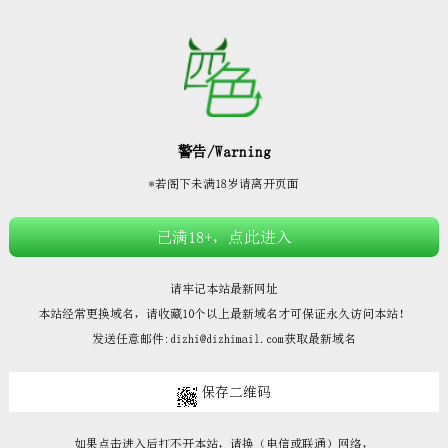







