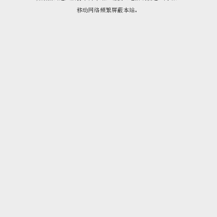
